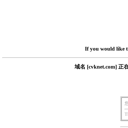
If you would like 
域名 [cvknet.c
T