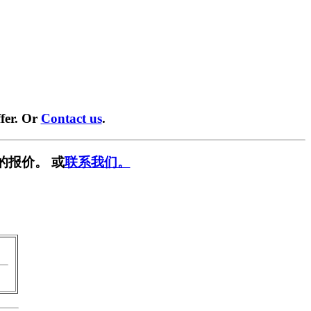
fer. Or
Contact us
.
的报价。 或
联系我们。