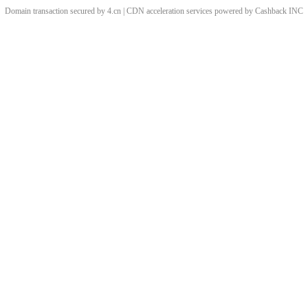
Domain transaction secured by 4.cn | CDN acceleration services powered by
Cashback
INC