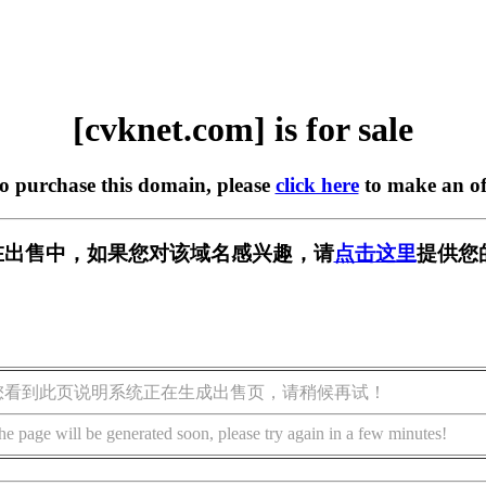
[cvknet.com] is for sale
to purchase this domain, please
click here
to make an of
om] 正在出售中，如果您对该域名感兴趣，请
点击这里
提供您
您看到此页说明系统正在生成出售页，请稍候再试！
he page will be generated soon, please try again in a few minutes!